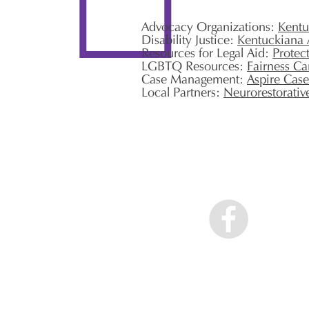
Advocacy Organizations:
Kentu
Disability Justice:
Kentuckiana 
Resources for Legal Aid:
Protec
LGBTQ Resources:
Fairness C
Case Management:
Aspire Cas
Local Partners:
Neurorestorativ