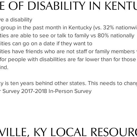
E OF DISABILITY IN KEN
 a disability
 group in the past month in Kentucky (vs. 32% nationw
ties are able to see or talk to family vs 80% nationally
ities can go on a date if they want to
ities have friends who are not staff or family members 
 people with disabilities are far lower than for those 
ind.
cky is ten years behind other states. This needs to ch
or Survey 2017-2018 In-Person Survey
VILLE, KY LOCAL RESOUR