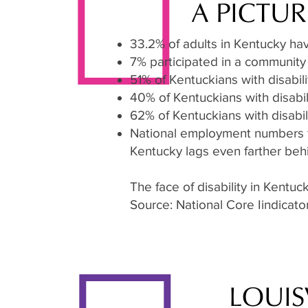
A PICTUR
33.2% of adults in Kentucky have
7% participated in a community
51% of Kentuckians with disabili
40% of Kentuckians with disabil
62% of Kentuckians with disabil
National employment numbers for
Kentucky lags even farther beh
The face of disability in Kentu
Source: National Core Iindicat
LOUIS