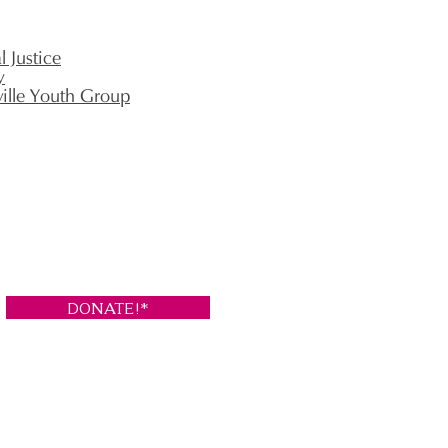
 Justice
y
ville Youth Group
DONATE!*