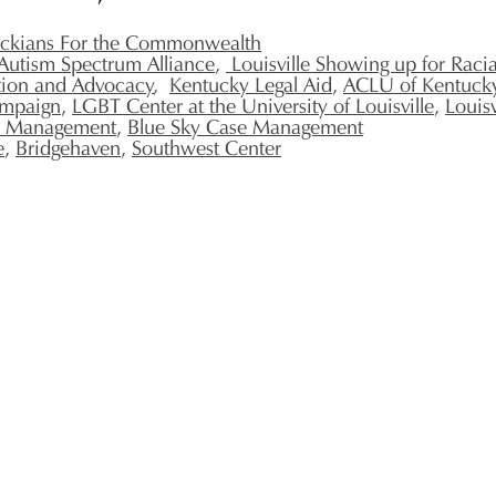
ckians For the Commonwealth
Autism Spectrum Alliance
,
Louisville Showing up for Racial
tion and Advocacy
,
Kentucky Legal Aid
,
ACLU of Kentuck
ampaign
,
LGBT Center at the University of Louisville
,
Louis
e Management
,
Blue Sky Case Management
e
,
Bridgehaven
,
Southwest Center
502.509.9363
IndependenceSeekersProject@gmail.com
Please state
"Attention Independence Seekers Project"
on any mail sent to ISP.
1244 S 3rd St
STE 200