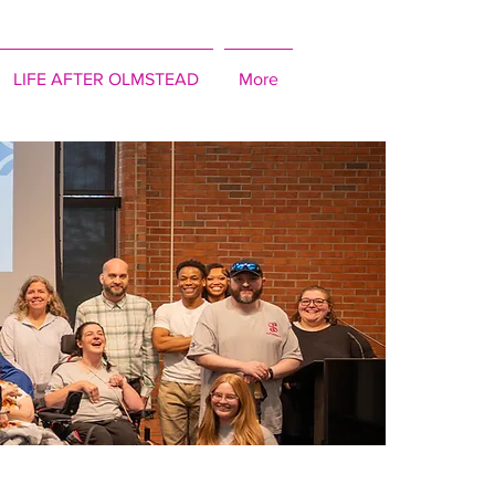
LIFE AFTER OLMSTEAD
More