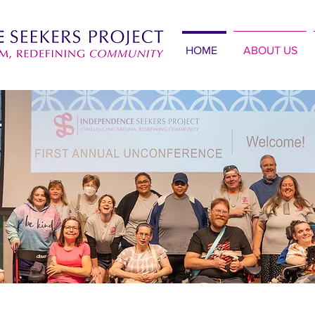
HOME
ABOUT US