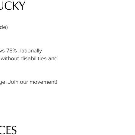
TUCKY
ide)
vs 78% nationally
without disabilities and
ange. Join our movement!
CES